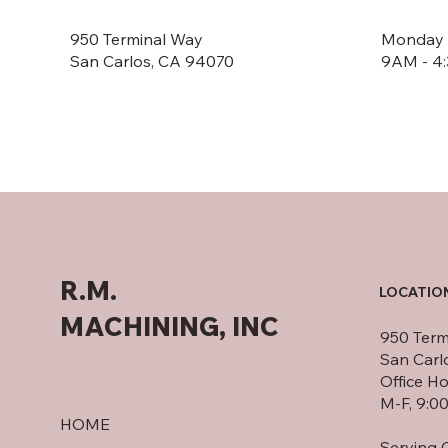
950 Terminal Way
Monday -
San Carlos, CA 94070
9AM - 4
R.M.
LOCATIO
MACHINING, INC
950 Term
San Carl
Office Ho
M-F, 9:0
HOME
Serving C