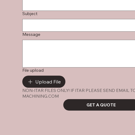
Subject
Message
File upload
Upload File
NON-ITAR FILES ONLY! IF ITAR PLEASE SEND EMAIL 
MACHINING.COM
GET A QUOTE