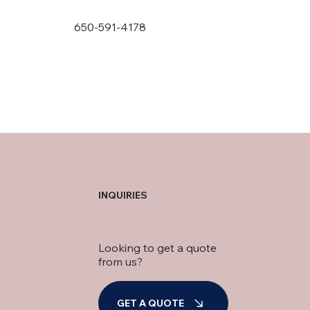
650-591-4178
INQUIRIES
Looking to get a quote
from us?
GET A QUOTE