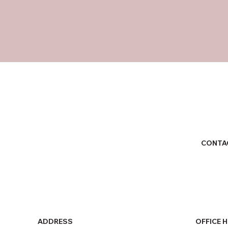
CONTA
ADDRESS
OFFICE 