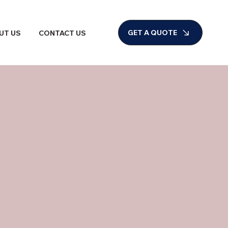
GET A QUOTE
UT US
CONTACT US