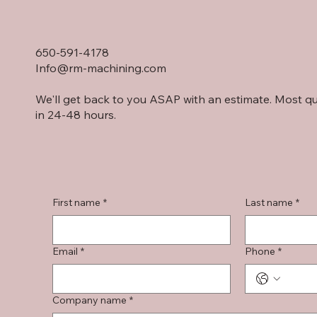
650-591-4178
Info@rm-machining.com
We'll get back to you ASAP with an estimate. Most q
in 24-48 hours.
First name
*
Last name
*
Email
*
Phone
*
Company name
*