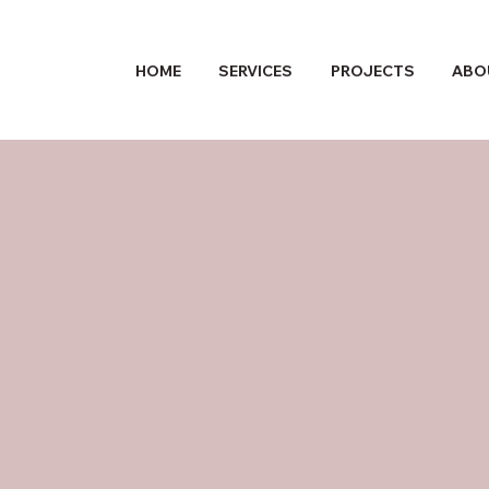
HOME
SERVICES
PROJECTS
ABO