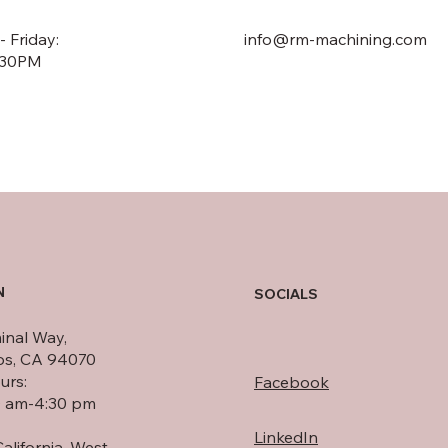
 Friday:
info@rm-machining.com
:30PM
N
SOCIALS
inal Way,
os, CA 94070
urs:
Facebook
0 am-4:30 pm
LinkedIn
alifornia, West