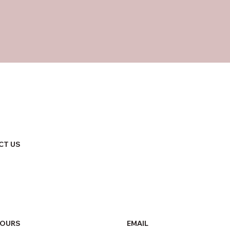
CT US
HOURS
EMAIL