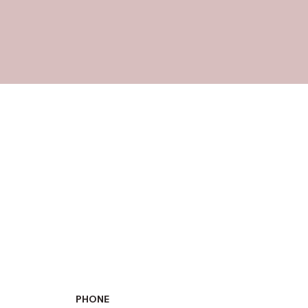
PHONE